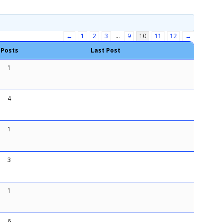
←
1
2
3
…
9
10
11
12
→
Posts
Last Post
1
4
1
3
1
6