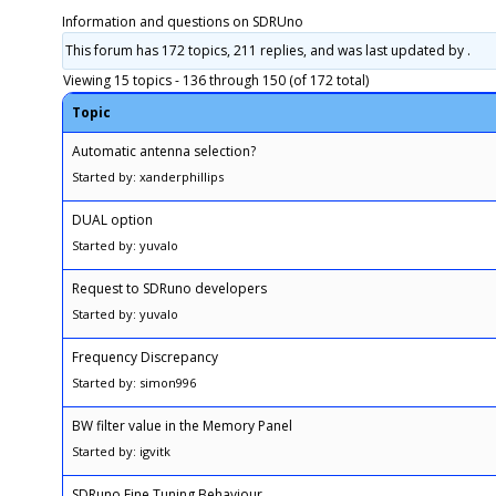
Information and questions on SDRUno
This forum has 172 topics, 211 replies, and was last updated
by .
Viewing 15 topics - 136 through 150 (of 172 total)
Topic
Automatic antenna selection?
Started by: xanderphillips
DUAL option
Started by: yuvalo
Request to SDRuno developers
Started by: yuvalo
Frequency Discrepancy
Started by: simon996
BW filter value in the Memory Panel
Started by: igvitk
SDRuno Fine Tuning Behaviour