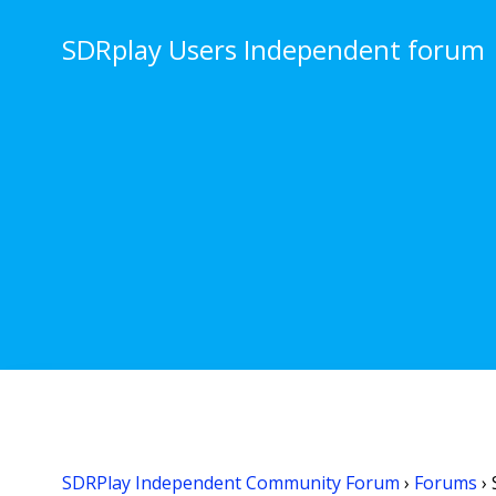
Skip
to
SDRplay Users Independent forum
content
SDRPlay Independent Community Forum
›
Forums
›