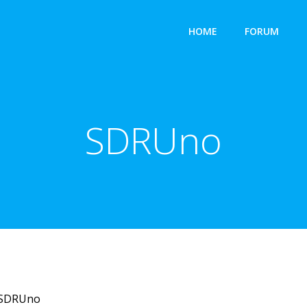
HOME
FORUM
SDRUno
SDRUno