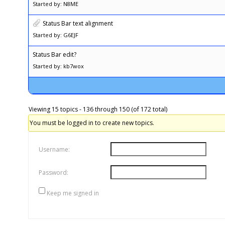
Started by: N8ME
Status Bar text alignment
Started by: G6EJF
Status Bar edit?
Started by: kb7wox
Viewing 15 topics - 136 through 150 (of 172 total)
You must be logged in to create new topics.
Username:
Password:
Keep me signed in