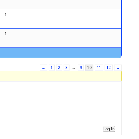
1
1
←
1
2
3
…
9
10
11
12
→
Log In