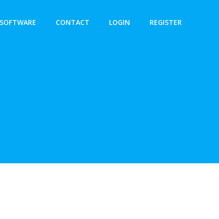
SOFTWARE
CONTACT
LOGIN
REGISTER