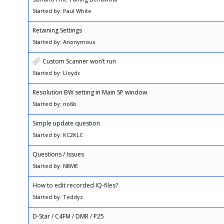
Started by: Paul White
Retaining Settings
Started by: Anonymous
Custom Scanner won’t run
Started by: Lloydc
Resolution BW setting in Main SP window
Started by: no6b
Simple update question
Started by: KC2KLC
Questions / Issues
Started by: N8ME
How to edit recorded IQ-files?
Started by: Teddyz
D-Star / C4FM / DMR / P25