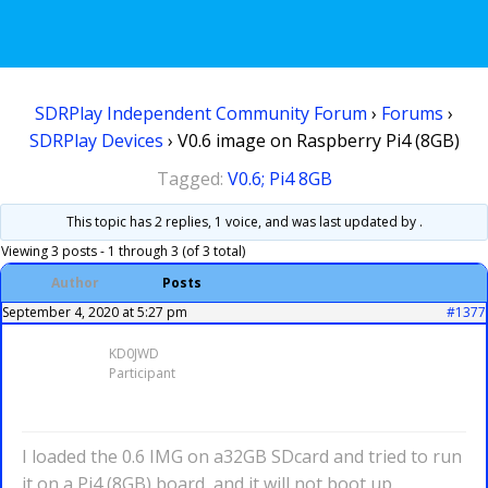
SDRPlay Independent Community Forum
›
Forums
›
SDRPlay Devices
›
V0.6 image on Raspberry Pi4 (8GB)
Tagged:
V0.6; Pi4 8GB
This topic has 2 replies, 1 voice, and was last updated
by .
Viewing 3 posts - 1 through 3 (of 3 total)
Author
Posts
September 4, 2020 at 5:27 pm
#1377
KD0JWD
Participant
I loaded the 0.6 IMG on a32GB SDcard and tried to run
it on a Pi4 (8GB) board, and it will not boot up.