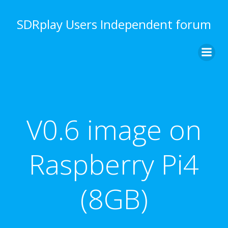
Skip
to
SDRplay Users Independent forum
content
V0.6 image on
Raspberry Pi4
(8GB)