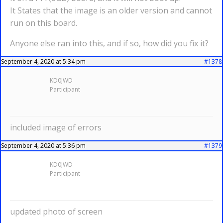
It States that the image is an older version and cannot
run on this board.
Anyone else ran into this, and if so, how did you fix it?
September 4, 2020 at 5:34 pm
#1378
KD0JWD
Participant
included image of errors
September 4, 2020 at 5:36 pm
#1379
KD0JWD
Participant
updated photo of screen