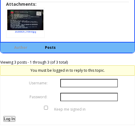
Attachments:
20200829_210844.jpg
Author
Posts
Viewing 3 posts - 1 through 3 (of 3 total)
You must be logged in to reply to this topic.
Username:
Password:
Keep me signed in
Log In