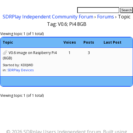
SDRPlay Independent Community Forum
›
Forums
›
Topic
Tag: V0.6; Pi4 8GB
Viewing topic 1 (of 1 total)
Topic
Voices
Posts
Last Post
V0.6 image on Raspberry Pi4
1
3
(8GB)
Started by: KD0JWD
in:
SDRPlay Devices
Viewing topic 1 (of 1 total)
© 2026 SDRplay Users Independent forum. Built using