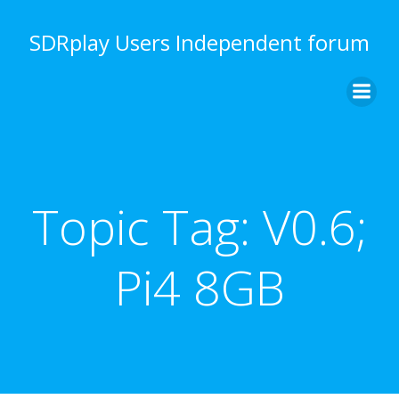
Skip
to
SDRplay Users Independent forum
content
Topic Tag:
V0.6;
Pi4 8GB