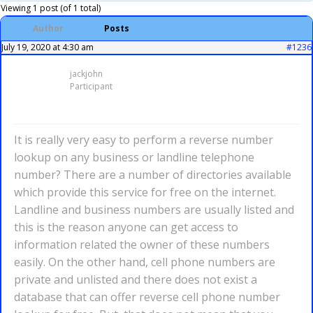
Viewing 1 post (of 1 total)
Author
Posts
July 19, 2020 at 4:30 am
#1236
jackjohn
Participant
It is really very easy to perform a reverse number
lookup on any business or landline telephone
number? There are a number of directories available
which provide this service for free on the internet.
Landline and business numbers are usually listed and
this is the reason anyone can get access to
information related the owner of these numbers
easily. On the other hand, cell phone numbers are
private and unlisted and there does not exist a
database that can offer reverse cell phone number