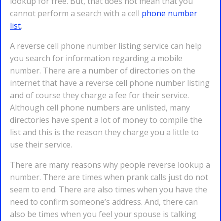
lookup for free. But, that does not mean that you
cannot perform a search with a cell
phone number
list
.
A reverse cell phone number listing service can help
you search for information regarding a mobile
number. There are a number of directories on the
internet that have a reverse cell phone number listing
and of course they charge a fee for their service.
Although cell phone numbers are unlisted, many
directories have spent a lot of money to compile the
list and this is the reason they charge you a little to
use their service.
There are many reasons why people reverse lookup a
number. There are times when prank calls just do not
seem to end. There are also times when you have the
need to confirm someone’s address. And, there can
also be times when you feel your spouse is talking