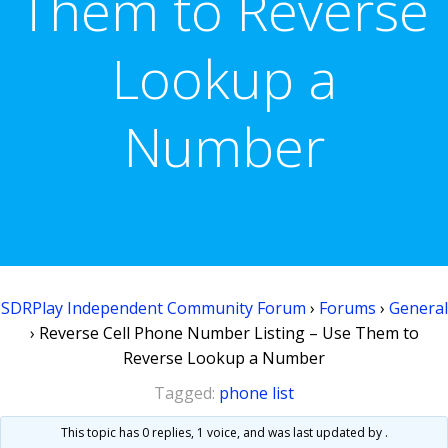
Them to Reverse
Lookup a
Number
SDRPlay Independent Community Forum
›
Forums
›
General
›
Reverse Cell Phone Number Listing – Use Them to
Reverse Lookup a Number
Tagged:
phone list
This topic has 0 replies, 1 voice, and was last updated
by .