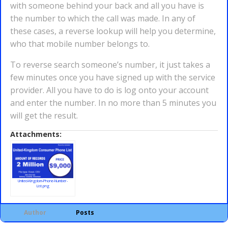
with someone behind your back and all you have is
the number to which the call was made. In any of
these cases, a reverse lookup will help you determine,
who that mobile number belongs to.
To reverse search someone’s number, it just takes a
few minutes once you have signed up with the service
provider. All you have to do is log onto your account
and enter the number. In no more than 5 minutes you
will get the result.
Attachments:
United-Kingdom-Phone-Number-
List.png
Author
Posts