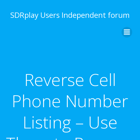
Skip
to
SDRplay Users Independent forum
content
Reverse Cell
Phone Number
Listing – Use