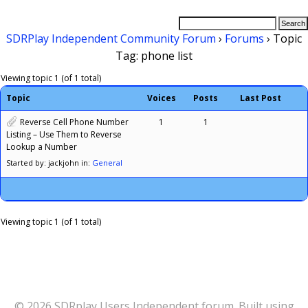
SDRPlay Independent Community Forum
›
Forums
›
Topic
Tag: phone list
Viewing topic 1 (of 1 total)
Topic
Voices
Posts
Last Post
Reverse Cell Phone Number
1
1
Listing – Use Them to Reverse
Lookup a Number
Started by: jackjohn
in:
General
Viewing topic 1 (of 1 total)
© 2026 SDRplay Users Independent forum. Built using