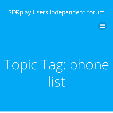
Skip
to
SDRplay Users Independent forum
content
Topic Tag:
phone
list