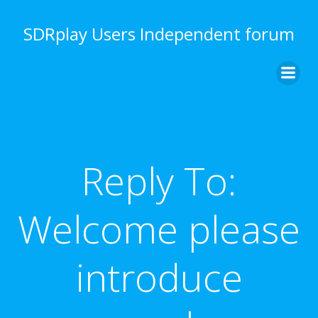
Skip
to
SDRplay Users Independent forum
content
Reply To:
Welcome please
introduce