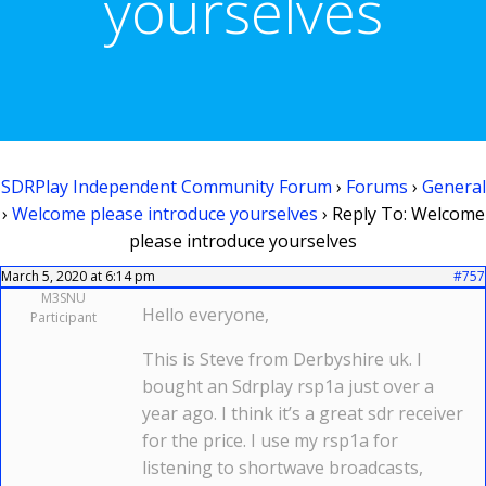
yourselves
SDRPlay Independent Community Forum
›
Forums
›
General
›
Welcome please introduce yourselves
›
Reply To: Welcome
please introduce yourselves
March 5, 2020 at 6:14 pm
#757
M3SNU
Hello everyone,
Participant
This is Steve from Derbyshire uk. I
bought an Sdrplay rsp1a just over a
year ago. I think it’s a great sdr receiver
for the price. I use my rsp1a for
listening to shortwave broadcasts,