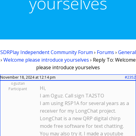
yourselves
SDRPlay Independent Community Forum
›
Forums
›
General
›
Welcome please introduce yourselves
›
Reply To: Welcome
please introduce yourselves
November 18, 2024 at 12:14 pm
#2352
oguztan
Hi,
Participant
I am Oguz. Call sign TA2STO
I am using RSP1A for several years as a
receiver for my LongChat project.
LongChat is a new QRP digital chirp
mode free software for text chatting.
You may also try it. I made a youtube