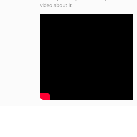
video about it: