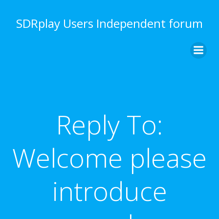
Skip
to
SDRplay Users Independent forum
content
Reply To:
Welcome please
introduce