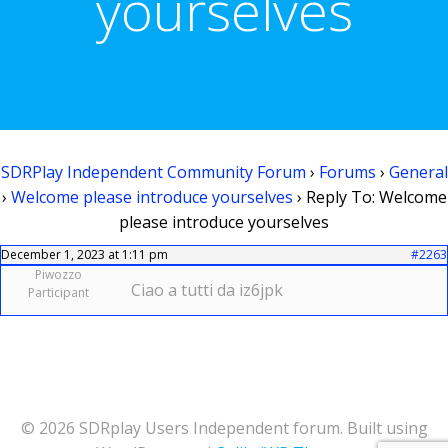
yourselves
SDRPlay Independent Community Forum
›
Forums
›
General
›
Welcome please introduce yourselves
›
Reply To: Welcome
please introduce yourselves
December 1, 2023 at 1:11 pm
#2263
Piwozzo
Ciao a tutti da iz6jpk
Participant
© 2026 SDRplay Users Independent forum. Built using