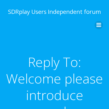
Skip
to
SDRplay Users Independent forum
content
Reply To:
Welcome please
introduce