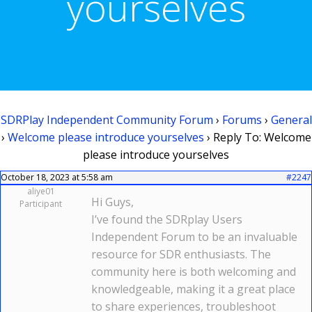
yourselves
SDRPlay Independent Community Forum
›
Forums
›
General
›
Welcome please introduce yourselves
›
Reply To: Welcome
please introduce yourselves
October 18, 2023 at 5:58 am
#2247
aliye01
Hi Guys,
Participant
I’ve found the SDRplay Users
Independent Forum to be an invaluable
resource for SDR enthusiasts. The
community here is both welcoming and
knowledgeable, making it a great place
to share experiences, troubleshoot