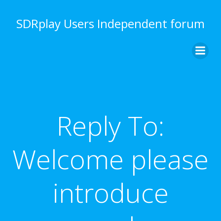
Skip
to
SDRplay Users Independent forum
content
Reply To:
Welcome please
introduce