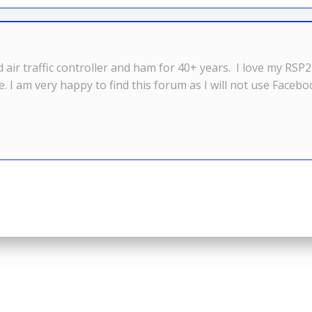
d air traffic controller and ham for 40+ years. I love my RS
se. I am very happy to find this forum as I will not use Faceb