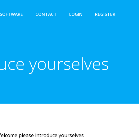
SOFTWARE
CONTACT
LOGIN
REGISTER
uce yourselves
Welcome please introduce yourselves