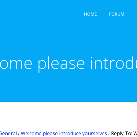
HOME
FORUM
come please introd
General
›
Welcome please introduce yourselves
›
Reply To: 