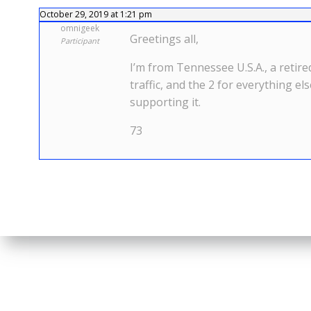
October 29, 2019 at 1:21 pm
omnigeek
Greetings all,
Participant
I’m from Tennessee U.S.A., a retire
traffic, and the 2 for everything el
supporting it.
73