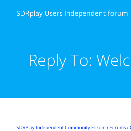
Skip
to
SDRplay Users Independent forum
content
Reply To: Wel
SDRPlay Independent Community Forum
›
Forums
›