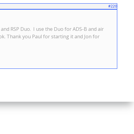
#220
P2 and RSP Duo. I use the Duo for ADS-B and air
ook. Thank you Paul for starting it and Jon for