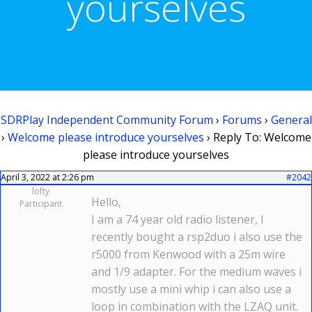
yourselves
SDRPlay Independent Community Forum
›
Forums
›
General
›
Welcome please introduce yourselves
›
Reply To: Welcome
please introduce yourselves
April 3, 2022 at 2:26 pm
#2042
lofty
Hello,
Participant
I am a 74 year old radio listener, I
recently bought a rsp2duo i also use the
r5000 from Kenwood with a 25m wire
and 1/9 adapter. For the medium waves i
mostly use a mini whip i can also use a
loop in combination with the LZAQ unit.