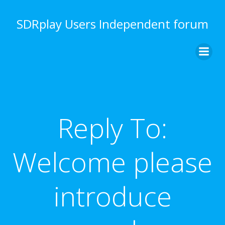
Skip
to
SDRplay Users Independent forum
content
Reply To:
Welcome please
introduce