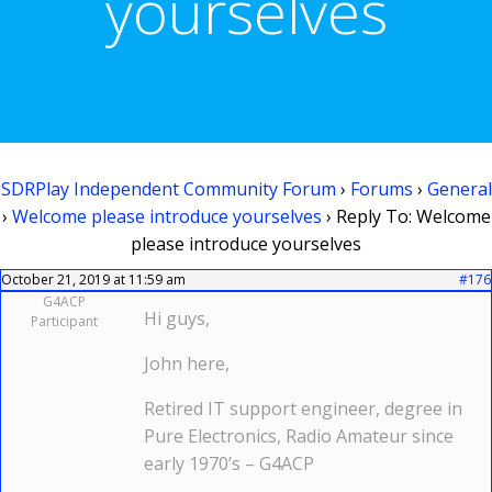
yourselves
SDRPlay Independent Community Forum
›
Forums
›
General
›
Welcome please introduce yourselves
›
Reply To: Welcome
please introduce yourselves
October 21, 2019 at 11:59 am
#176
G4ACP
Hi guys,
Participant
John here,
Retired IT support engineer, degree in
Pure Electronics, Radio Amateur since
early 1970’s – G4ACP