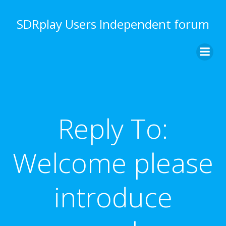
Skip
to
SDRplay Users Independent forum
content
Reply To:
Welcome please
introduce