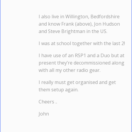
I also live in Willington, Bedfordshire
and know Frank (above), Jon Hudson
and Steve Brightman in the US.
I was at school together with the last 2!
I have use of an RSP1 and a Duo but at
present they’re decommissioned along
with all my other radio gear.
I really must get organised and get
them setup again.
Cheers ..
John