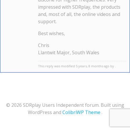
impressed with SDRplay, the products
and, most of all, the online videos and
support.
Best wishes,
Chris
Llantwit Major, South Wales
This reply was modified 5 years, 8 months ago by .
© 2026 SDRplay Users Independent forum. Built using
WordPress and
ColibriWP Theme
.