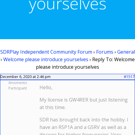
yourselves
SDRPlay Independent Community Forum
›
Forums
›
General
›
Welcome please introduce yourselves
›
Reply To: Welcome
please introduce yourselves
December 6, 2020 at 2:46 pm
#1517
ilmomento
Hello,
Participant
My license is GW4RER but just listening
at this time.
SDR has brought back into the hobby. I
have an RSP1A and a G5RV as well as a
discone for higher frequencies. Very