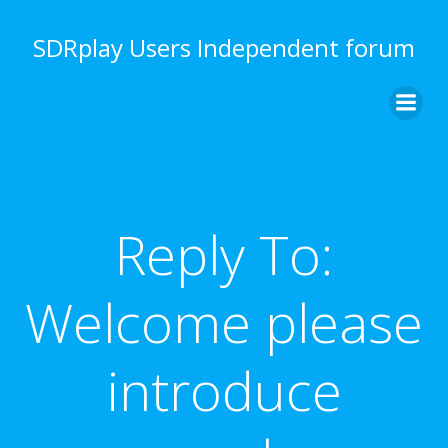
Skip
to
SDRplay Users Independent forum
content
Reply To:
Welcome please
introduce