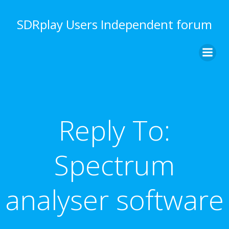
Skip
to
SDRplay Users Independent forum
content
Reply To:
Spectrum
analyser software