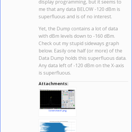
display programming, but it seems to
me that any data BELOW -120 dBm is
superfluous and is of no interest.
Yet, the Dump contains a lot of data
with dBm levels down to -160 dBm.
Check out my stupid sideways graph
below. Easily one half (or more) of the
Data Dump holds this superfluous data.
Any data left of -120 dBm on the X-axis
is superfluous.
Attachments:
Screenshot-61.png