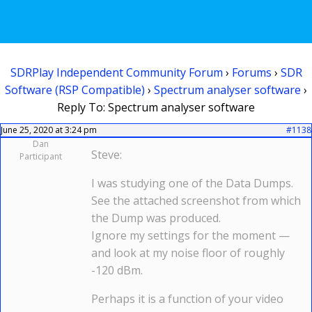
SDRPlay Independent Community Forum
›
Forums
›
SDR
Software (RSP Compatible)
›
Spectrum analyser software
›
Reply To: Spectrum analyser software
June 25, 2020 at 3:24 pm
#1138
Dan
Steve:
Participant
I was studying one of the Data Dumps.
See the attached screenshot from which
the Dump was produced.
Ignore my settings for the moment —
and look at my noise floor of roughly
-120 dBm.
Perhaps it is a function of your video