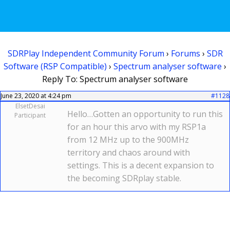
SDRPlay Independent Community Forum
›
Forums
›
SDR
Software (RSP Compatible)
›
Spectrum analyser software
›
Reply To: Spectrum analyser software
June 23, 2020 at 4:24 pm
#1128
ElsetDesai
Hello…Gotten an opportunity to run this
Participant
for an hour this arvo with my RSP1a
from 12 MHz up to the 900MHz
territory and chaos around with
settings. This is a decent expansion to
the becoming SDRplay stable.