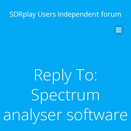
Skip
to
SDRplay Users Independent forum
content
Reply To:
Spectrum
analyser software