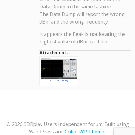
Data Dump in the same fashion.
The Data Dump will report the wrong
dBm and the wrong frequency.
It appears the Peak is not locating the
highest value of dBm available.
Attachments:
Screenshot-58.png
© 2026 SDRplay Users Independent forum. Built using
WordPress and
ColibriWP Theme
.