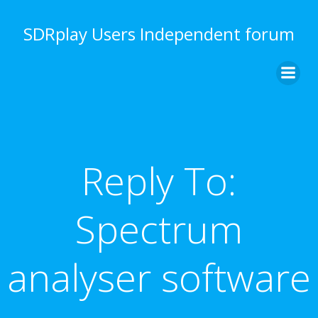
Skip
to
SDRplay Users Independent forum
content
Reply To:
Spectrum
analyser software