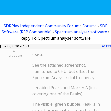
SDRPlay Independent Community Forum
›
Forums
›
SDR
Software (RSP Compatible)
›
Spectrum analyser software
›
Reply To: Spectrum analyser software
June 23, 2020 at 1:38 pm
#1123
Dan
Steve:
Participant
See the attached screenshot.
I am tuned to CHU, but offset the
Spectrum Analyser dial frequency.
I enabled Peaks and Marker A (it is
covering one of the Peaks).
The visible (green bubble) Peak is in
error. I presume it will report to the