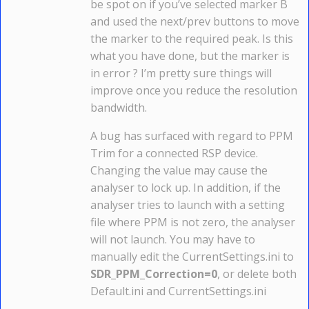
be spot on if you’ve selected marker B
and used the next/prev buttons to move
the marker to the required peak. Is this
what you have done, but the marker is
in error ? I’m pretty sure things will
improve once you reduce the resolution
bandwidth.
A bug has surfaced with regard to PPM
Trim for a connected RSP device.
Changing the value may cause the
analyser to lock up. In addition, if the
analyser tries to launch with a setting
file where PPM is not zero, the analyser
will not launch. You may have to
manually edit the CurrentSettings.ini to
SDR_PPM_Correction=0
, or delete both
Default.ini and CurrentSettings.ini