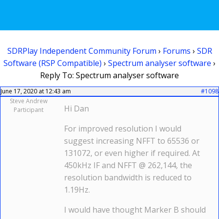
SDRPlay Independent Community Forum
›
Forums
›
SDR
Software (RSP Compatible)
›
Spectrum analyser software
›
Reply To: Spectrum analyser software
June 17, 2020 at 12:43 am
#1098
Steve Andrew
Hi Dan
Participant
For improved resolution I would
suggest increasing NFFT to 65536 or
131072, or even higher if required. At
450kHz IF and NFFT @ 262,144, the
resolution bandwidth is reduced to
1.19Hz.
I would have thought Marker B should