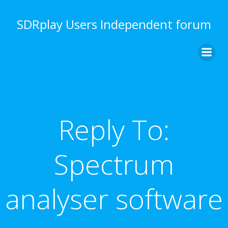
Skip
to
SDRplay Users Independent forum
content
Reply To:
Spectrum
analyser software