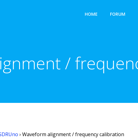
HOME
FORUM
gnment / frequenc
SDRUno
›
Waveform alignment / frequency calibration