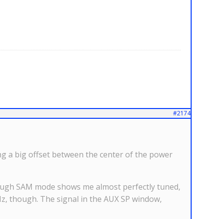
#2174
 a big offset between the center of the power
though SAM mode shows me almost perfectly tuned,
Hz, though. The signal in the AUX SP window,