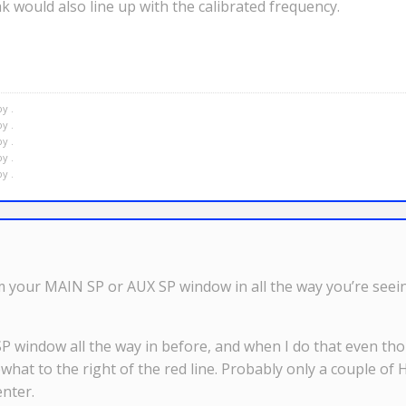
 would also line up with the calibrated frequency.
y .
y .
y .
y .
y .
our MAIN SP or AUX SP window in all the way you’re seeing
SP window all the way in before, and when I do that even 
at to the right of the red line. Probably only a couple of 
nter.