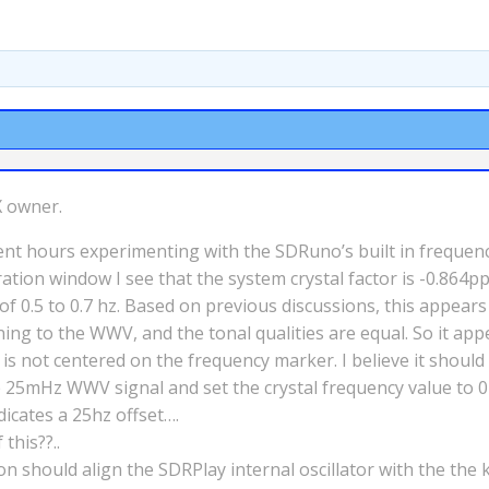
X owner.
e spent hours experimenting with the SDRuno’s built in frequ
tion window I see that the system crystal factor is -0.864p
 of 0.5 to 0.7 hz. Based on previous discussions, this appears
ing to the WWV, and the tonal qualities are equal. So it appe
 not centered on the frequency marker. I believe it should 
he 25mHz WWV signal and set the crystal frequency value to 
icates a 25hz offset….
this??..
ion should align the SDRPlay internal oscillator with the the