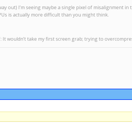
he way out) I’m seeing maybe a single pixel of misalignment in 
Us is actually more difficult than you might think.
It wouldn’t take my first screen grab; trying to overcompres