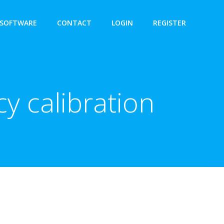
SOFTWARE
CONTACT
LOGIN
REGISTER
y calibration