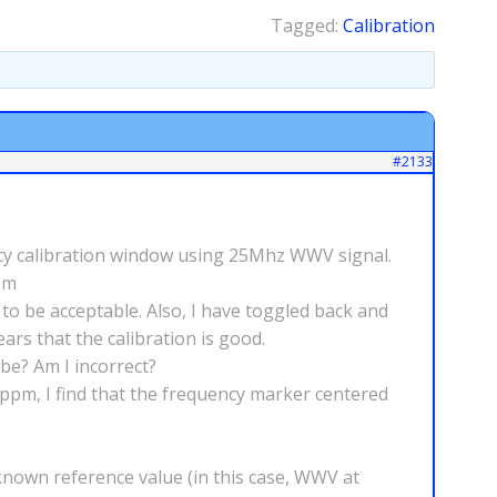
Tagged:
Calibration
#2133
ency calibration window using 25Mhz WWV signal.
pm
 to be acceptable. Also, I have toggled back and
ars that the calibration is good.
be? Am I incorrect?
0ppm, I find that the frequency marker centered
 known reference value (in this case, WWV at