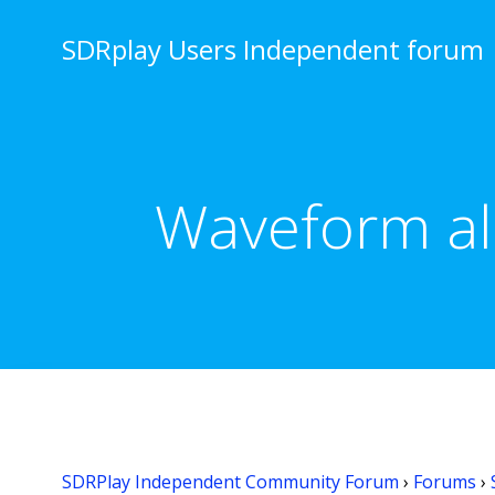
Skip
to
SDRplay Users Independent forum
content
Waveform ali
SDRPlay Independent Community Forum
›
Forums
›