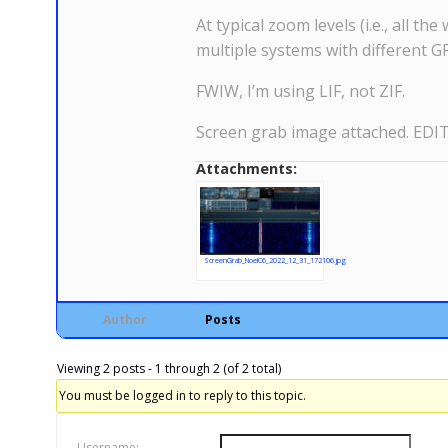
At typical zoom levels (i.e., all t
multiple systems with different GP
FWIW, I’m using LIF, not ZIF.
Screen grab image attached. EDIT: 
Attachments:
ScreenGrab_NoelC6_2022_12_31_172106.jpg
Author
Posts
Viewing 2 posts - 1 through 2 (of 2 total)
You must be logged in to reply to this topic.
Username: