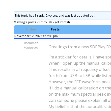
This topic has 1 reply, 2 voices, and was last updated
by .
Viewing 2 posts - 1 through 2 (of 2 total)
Author
Posts
November 12, 2022 at 2:00 pm
3Icomman
Greetings from a new SDRPlay D
Participant
I’m a stickler for details. I hav
When I open up the manual calibra
This results in a frequency offset
forth from USB to LSB while listen
However, the FFT waveform peak is
If I do a manual calibration on t
on the maximum spectral peak ind
Can someone please explain all of 
My belief is that the autocalibrat