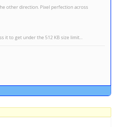
the other direction. Pixel perfection across
s it to get under the 512 KB size limit…