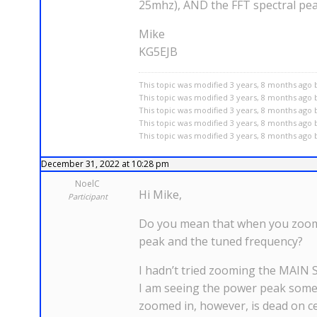
25mhz), AND the FFT spectral peak
Mike
KG5EJB
This topic was modified 3 years, 8 months ago b
This topic was modified 3 years, 8 months ago b
This topic was modified 3 years, 8 months ago b
This topic was modified 3 years, 8 months ago b
This topic was modified 3 years, 8 months ago b
December 31, 2022 at 10:28 pm
NoelC
Hi Mike,
Participant
Do you mean that when you zoom y
peak and the tuned frequency?
I hadn’t tried zooming the MAIN 
I am seeing the power peak somewh
zoomed in, however, is dead on ce