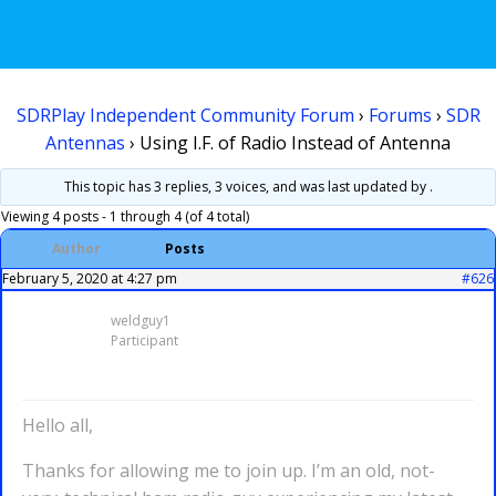
SDRPlay Independent Community Forum
›
Forums
›
SDR
Antennas
›
Using I.F. of Radio Instead of Antenna
This topic has 3 replies, 3 voices, and was last updated
by .
Viewing 4 posts - 1 through 4 (of 4 total)
Author
Posts
February 5, 2020 at 4:27 pm
#626
weldguy1
Participant
Hello all,
Thanks for allowing me to join up. I’m an old, not-