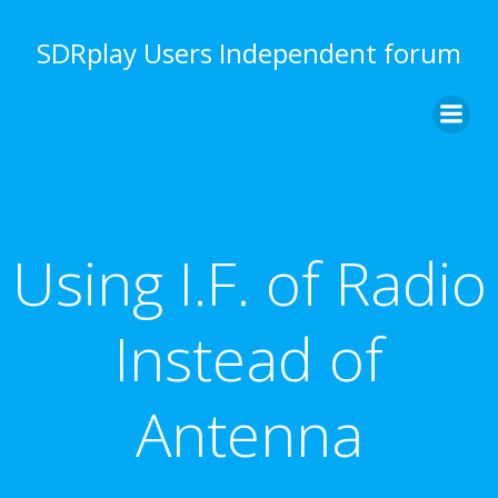
Skip
to
SDRplay Users Independent forum
content
Using I.F. of Radio
Instead of
Antenna