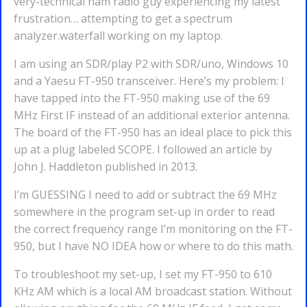
very-technical ham radio guy experiencing my latest
frustration… attempting to get a spectrum
analyzer.waterfall working on my laptop.
I am using an SDR/play P2 with SDR/uno, Windows 10
and a Yaesu FT-950 transceiver. Here’s my problem: I
have tapped into the FT-950 making use of the 69
MHz First IF instead of an additional exterior antenna.
The board of the FT-950 has an ideal place to pick this
up at a plug labeled SCOPE. I followed an article by
John J. Haddleton published in 2013.
I’m GUESSING I need to add or subtract the 69 MHz
somewhere in the program set-up in order to read
the correct frequency range I’m monitoring on the FT-
950, but I have NO IDEA how or where to do this math.
To troubleshoot my set-up, I set my FT-950 to 610
KHz AM which is a local AM broadcast station. Without