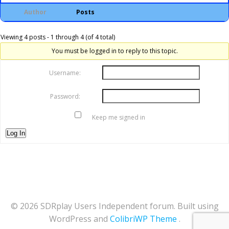
Author
Posts
Viewing 4 posts - 1 through 4 (of 4 total)
You must be logged in to reply to this topic.
Username:
Password:
Keep me signed in
Log In
© 2026 SDRplay Users Independent forum. Built using
WordPress and
ColibriWP Theme
.