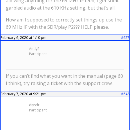
allowing anything for the 69 MHz IF feed, I get some
garbled audio at the 610 KHz setting, but that’s all.
How am I supposed to correctly set things up use the
69 MHz IF with the SDR/play P2??? HELP please.
February 6, 2020 at 1:10 pm
#627
Andy2
Participant
If you can’t find what you want in the manual (page 60
I think), try raising a ticket with the support crew.
February 7, 2020 at 9:21 pm
#648
diysdr
Participant