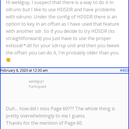
Hi weldguy, I suspect that there is a way to do it in
sdruno but I like to use HDSDR and have problems
with sdruno. Under the config of HDSDR there is an
option to key in an offset as I have used that feature
with another sdr. So if you decide to try HDSDR (its
straightforward) you just have to use the proper
extiosdr*.dll for your sdrrsp unit and then you tweek
the offset. you can do it, I’m probably older than you.
February 8, 2020 at 12:30 am
#650
weldguy1
Participant
Duh… how did I miss Page 60??? The whole thing is
pretty overwhelmingly to me I guess.
Thanks for the mention of Page 60.