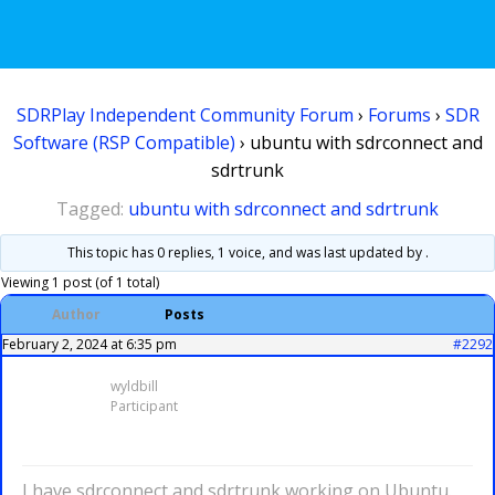
SDRPlay Independent Community Forum
›
Forums
›
SDR
Software (RSP Compatible)
›
ubuntu with sdrconnect and
sdrtrunk
Tagged:
ubuntu with sdrconnect and sdrtrunk
This topic has 0 replies, 1 voice, and was last updated
by .
Viewing 1 post (of 1 total)
Author
Posts
February 2, 2024 at 6:35 pm
#2292
wyldbill
Participant
I have sdrconnect and sdrtrunk working on Ubuntu.