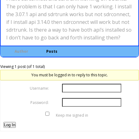
The problem is that I can only have 1 working. I install
the 3.07.1 api and sdrtrunk works but not sdrconnect,
if I install api 3.14.0 then sdrconnect will work but not
sdrtrunk. Is there a way to have both api’s installed so
I don’t have to go back and forth installing them?
Author
Posts
Viewing 1 post (of 1 total)
You must be logged in to reply to this topic.
Username:
Password:
Keep me signed in
Log In