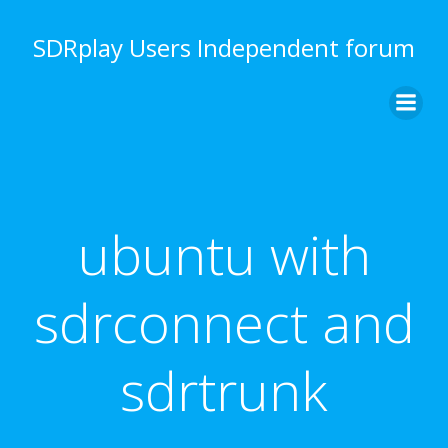
Skip
to
SDRplay Users Independent forum
content
ubuntu with
sdrconnect and
sdrtrunk