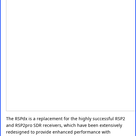
The RSPdx is a replacement for the highly successful RSP2
and RSP2pro SDR receivers, which have been extensively
redesigned to provide enhanced performance with