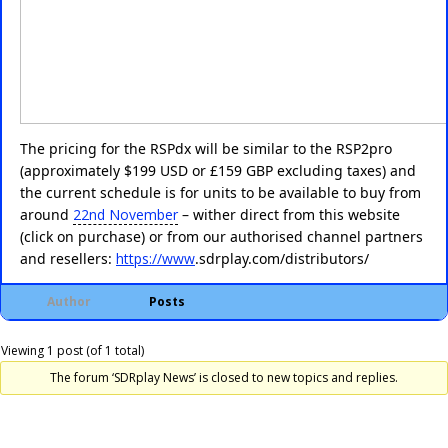
The pricing for the RSPdx will be similar to the RSP2pro
(approximately $199 USD or £159 GBP excluding taxes) and
the current schedule is for units to be available to buy from
around
22nd November
– wither direct from this website
(click on purchase) or from our authorised channel partners
and resellers:
https://www
.
sdrplay.com/distributors/
Author
Posts
Viewing 1 post (of 1 total)
The forum ‘SDRplay News’ is closed to new topics and replies.