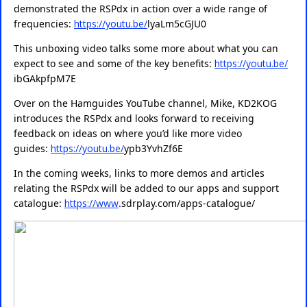
demonstrated the RSPdx in action over a wide range of
frequencies:
https://youtu.be/
lyaLm5cGJU0
This unboxing video talks some more about what you can
expect to see and some of the key benefits:
https://youtu.be/
ibGAkpfpM7E
Over on the Hamguides YouTube channel, Mike, KD2KOG
introduces the RSPdx and looks forward to receiving
feedback on ideas on where you’d like more video
guides:
https://youtu.be/
ypb3YvhZf6E
In the coming weeks, links to more demos and articles
relating the RSPdx will be added to our apps and support
catalogue:
https://www
.
sdrplay.com/apps-catalogue/