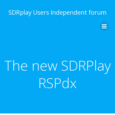
Skip
to
SDRplay Users Independent forum
content
The new SDRPlay
RSPdx