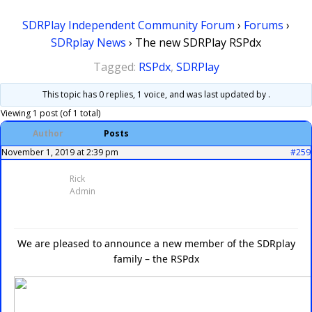
SDRPlay Independent Community Forum
›
Forums
›
SDRplay News
›
The new SDRPlay RSPdx
Tagged:
RSPdx
,
SDRPlay
This topic has 0 replies, 1 voice, and was last updated
by .
Viewing 1 post (of 1 total)
Author
Posts
November 1, 2019 at 2:39 pm
#259
Rick
Admin
We are pleased to announce a new member of the SDRplay
family – the RSPdx