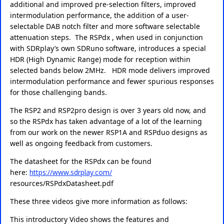
additional and improved pre-selection filters, improved
intermodulation performance, the addition of a user-
selectable DAB notch filter and more software selectable
attenuation steps. The RSPdx , when used in conjunction
with SDRplay’s own SDRuno software, introduces a special
HDR (High Dynamic Range) mode for reception within
selected bands below 2MHz. HDR mode delivers improved
intermodulation performance and fewer spurious responses
for those challenging bands.
The RSP2 and RSP2pro design is over 3 years old now, and
so the RSPdx has taken advantage of a lot of the learning
from our work on the newer RSP1A and RSPduo designs as
well as ongoing feedback from customers.
The datasheet for the RSPdx can be found
here:
https://www.sdrplay.com/
resources/RSPdxDatasheet.pdf
These three videos give more information as follows:
This introductory Video shows the features and