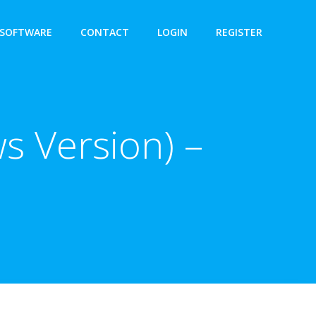
SOFTWARE
CONTACT
LOGIN
REGISTER
s Version) –