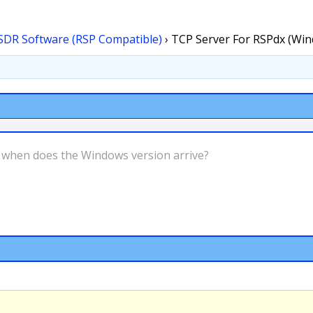
SDR Software (RSP Compatible)
›
TCP Server For RSPdx (Wi
s, when does the Windows version arrive?