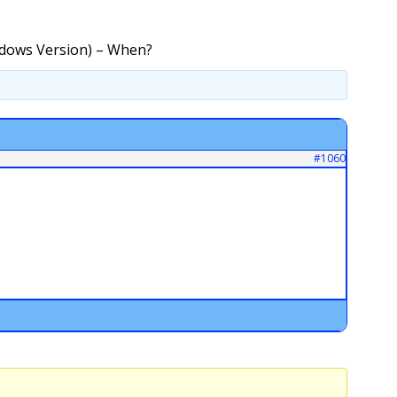
ndows Version) – When?
#1060