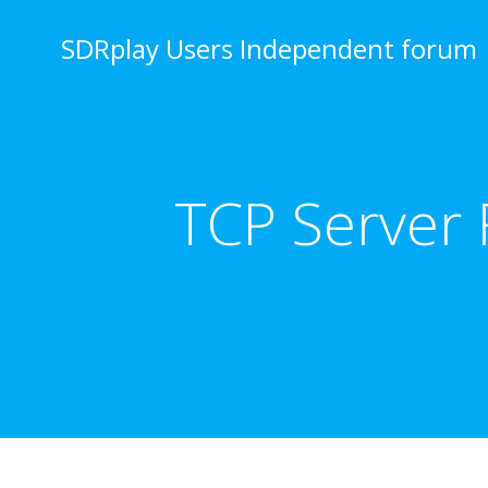
Skip
to
SDRplay Users Independent forum
content
TCP Server 