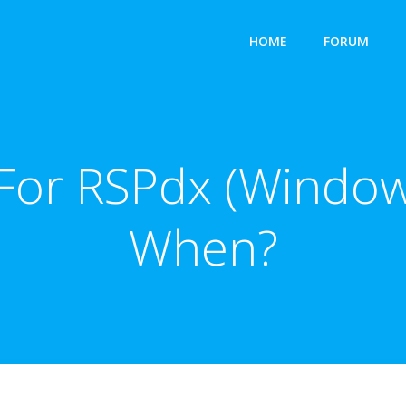
HOME
FORUM
For RSPdx (Window
When?