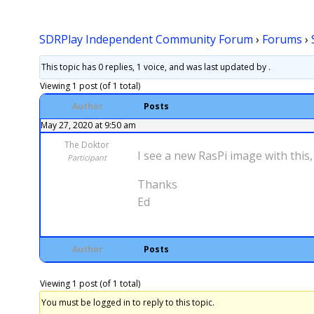
SDRPlay Independent Community Forum
›
Forums
›
This topic has 0 replies, 1 voice, and was last updated
by .
Viewing 1 post (of 1 total)
Author
Posts
May 27, 2020 at 9:50 am
The Doktor
I see a new RasPi image with thi
Participant
Thanks
Ed
Author
Posts
Viewing 1 post (of 1 total)
You must be logged in to reply to this topic.