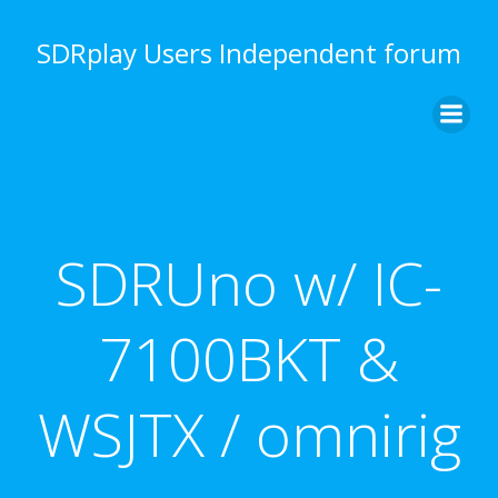
Skip
to
SDRplay Users Independent forum
content
SDRUno w/ IC-
7100BKT &
WSJTX / omnirig