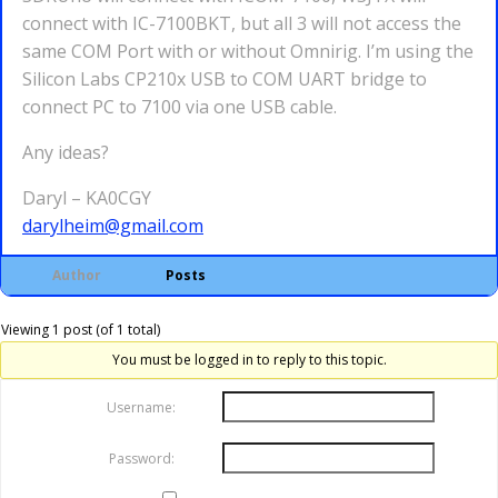
connect with IC-7100BKT, but all 3 will not access the
same COM Port with or without Omnirig. I’m using the
Silicon Labs CP210x USB to COM UART bridge to
connect PC to 7100 via one USB cable.
Any ideas?
Daryl – KA0CGY
darylheim@gmail.com
Author
Posts
Viewing 1 post (of 1 total)
You must be logged in to reply to this topic.
Username:
Password: