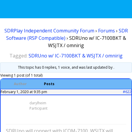
SDRPlay Independent Community Forum
›
Forums
›
SDR
Software (RSP Compatible)
›
SDRUno w/ IC-7100BKT &
WSJTX / omnirig
Tagged:
SDRUno w/ IC-7100BKT & WSJTX / omnirig
This topic has 0 replies, 1 voice, and was last updated
by .
Viewing 1 post (of 1 total)
Author
Posts
February 1, 2020 at 9:35 pm
#622
darylheim
Participant
SDRUno will connect with ICOM-7100, WSJTX will