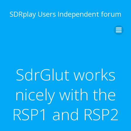
Skip
to
SDRplay Users Independent forum
content
SdrGlut works
nicely with the
RSP1 and RSP2