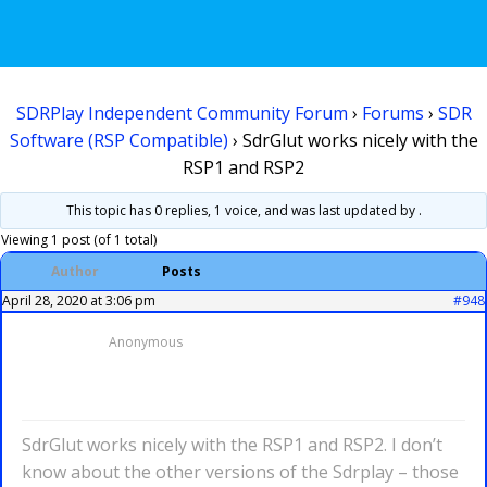
SDRPlay Independent Community Forum
›
Forums
›
SDR
Software (RSP Compatible)
›
SdrGlut works nicely with the
RSP1 and RSP2
This topic has 0 replies, 1 voice, and was last updated
by .
Viewing 1 post (of 1 total)
Author
Posts
April 28, 2020 at 3:06 pm
#948
Anonymous
SdrGlut works nicely with the RSP1 and RSP2. I don’t
know about the other versions of the Sdrplay – those