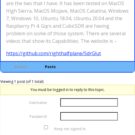
are the two that I have. It has been tested on MacOS
High Sierra, MacOS Mojave, MacOS Catatina, Windows
7, Windows 10, Ubuntu 18.04, Ubuntu 20.04 and the
Raspberry Pi 4. Gqrx and CubicSDR are having
problem on some of those system. There are several
videos that show its Capabilities. The website is –
https://github.com/righthalfplane/SdrGlut
Author
Posts
Viewing 1 post (of 1 total)
You must be logged in to reply to this topic.
Username:
Password:
Keep me signed in