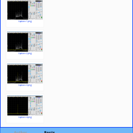
Capture-1.png
Capture-2.png
Capture-3.png
Capture-4.png
Author
Posts