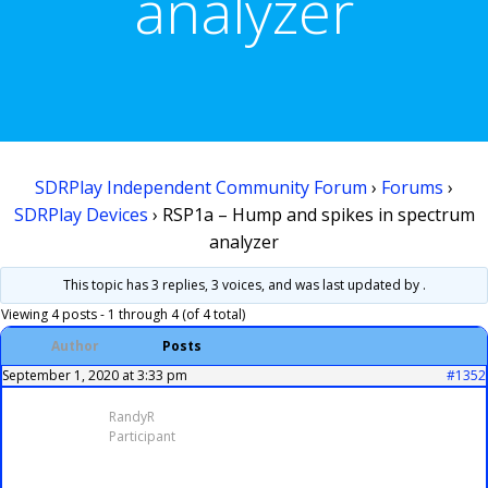
analyzer
SDRPlay Independent Community Forum
›
Forums
›
SDRPlay Devices
›
RSP1a – Hump and spikes in spectrum
analyzer
This topic has 3 replies, 3 voices, and was last updated
by .
Viewing 4 posts - 1 through 4 (of 4 total)
Author
Posts
September 1, 2020 at 3:33 pm
#1352
RandyR
Participant