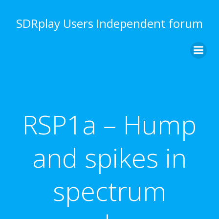
Skip
to
SDRplay Users Independent forum
content
RSP1a – Hump
and spikes in
spectrum