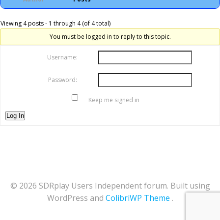
Viewing 4 posts - 1 through 4 (of 4 total)
You must be logged in to reply to this topic.
Username:
Password:
Keep me signed in
Log In
© 2026 SDRplay Users Independent forum. Built using
WordPress and
ColibriWP Theme
.