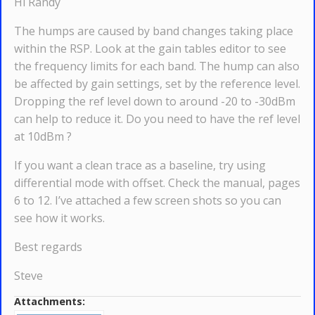
Hi Randy
The humps are caused by band changes taking place
within the RSP. Look at the gain tables editor to see
the frequency limits for each band. The hump can also
be affected by gain settings, set by the reference level.
Dropping the ref level down to around -20 to -30dBm
can help to reduce it. Do you need to have the ref level
at 10dBm ?
If you want a clean trace as a baseline, try using
differential mode with offset. Check the manual, pages
6 to 12. I’ve attached a few screen shots so you can
see how it works.
Best regards
Steve
Attachments: