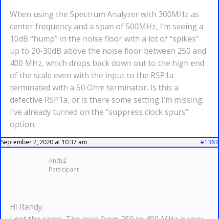
When using the Spectrum Analyzer with 300MHz as
center frequency and a span of 500MHz, I’m seeing a
10dB “hump” in the noise floor with a lot of “spikes”
up to 20-30dB above the noise floor between 250 and
400 MHz, which drops back down out to the high end
of the scale even with the input to the RSP1a
terminated with a 50 Ohm terminator. Is this a
defective RSP1a, or is there some setting I’m missing.
I’ve already turned on the “suppress clock spurs”
option.
September 2, 2020 at 10:37 am
#1363
Andy2
Participant
Hi Randy.