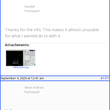
RandyR
Participant
Thanks for the info. This makes it almost unusable
for what I wanted do to with it.
Attachments:
SDRPlaySpecAn.png
September 4, 2020 at 12:41 am
#1371
Steve Andrew
Participant