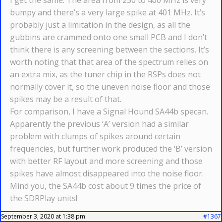
I get the same. The area from 250 to 400 MHz is very
bumpy and there’s a very large spike at 401 MHz. It’s
probably just a limitation in the design, as all the
gubbins are crammed onto one small PCB and I don’t
think there is any screening between the sections. It’s
worth noting that that area of the spectrum relies on
an extra mix, as the tuner chip in the RSPs does not
normally cover it, so the uneven noise floor and those
spikes may be a result of that.
For comparison, I have a Signal Hound SA44b specan.
Apparently the previous ‘A’ version had a similar
problem with clumps of spikes around certain
frequencies, but further work produced the ‘B’ version
with better RF layout and more screening and those
spikes have almost disappeared into the noise floor.
Mind you, the SA44b cost about 9 times the price of
the SDRPlay units!
September 3, 2020 at 1:38 pm
#1367