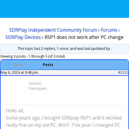
SDRPlay Independent Community Forum
›
Forums
›
SDRPlay Devices
›
RSP1 does not work after PC change
This topic has 2 replies, 1 voice, and was last updated
by .
Viewing 3 posts - 1 through 3 (of 3 total)
Author
Posts
May 6, 2024 at 9:48 pm
#2323
romasx
Participant
Hello all,
Some years ago I bought SDRplay RSP1 and it worked
really fine on my old PC, Win7. This year I changed PC