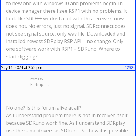
to new one with windows10 and problems begin. In
device manager there I see RSP1 with no problems. It
look like SRD++ worked a bit with this receiver, now
does not. No errors, just no signal. SDRconnect does
not see signal source, only wav file. Downloaded and
installed newest SDRplay RSP API – no change. Only
one software work with RSP1 – SDRuno. Where to
start digging?
May 11, 2024 at 2:52 pm
#2326
romasx
Participant
No one? Is this forum alive at all?
As I understand problem there is not in receiver itself
because SDRuno work fine. As I understand SDRplay
use the same drivers as SDRuno. So how it is possible