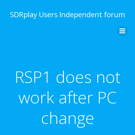
Skip
to
SDRplay Users Independent forum
content
RSP1 does not
work after PC
change