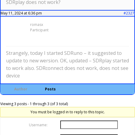
SDRplay does not work?
May 11, 2024 at 6:36 pm
#2327
romasx
Participant
Strangely, today I started SDRuno – it suggested to
update to new wersion. OK, updated – SDRplay started
to work also. SDRconnect does not work, does not see
device
Author
Posts
Viewing 3 posts - 1 through 3 (of 3 total)
You must be logged in to reply to this topic.
Username: