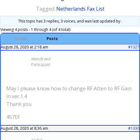
Tagged:
Netherlands Fax List
This topic has 3 replies, 3 voices, and was last updated
by .
Viewing 4 posts - 1 through 4 (of 4 total)
Author
Posts
August 28, 2020 at 2:18 am
#1327
ekendraed
Participant
May I please know how to change RF Atten to RF Gain
in ver.1.4
Thank you
4S7EF
August 28, 2020 at 8:36 am
#1330