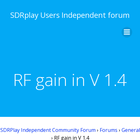
Skip
to
SDRplay Users Independent forum
content
RF gain in V 1.4
SDRPlay Independent Community Forum
›
Forums
›
General
›
RF gain in V 1.4