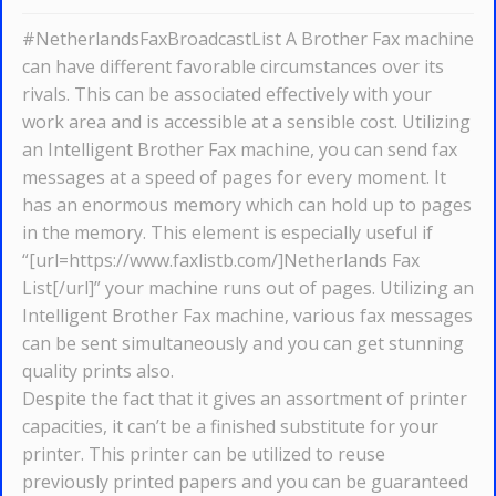
#NetherlandsFaxBroadcastList A Brother Fax machine
can have different favorable circumstances over its
rivals. This can be associated effectively with your
work area and is accessible at a sensible cost. Utilizing
an Intelligent Brother Fax machine, you can send fax
messages at a speed of pages for every moment. It
has an enormous memory which can hold up to pages
in the memory. This element is especially useful if
“[url=https://www.faxlistb.com/]Netherlands Fax
List[/url]” your machine runs out of pages. Utilizing an
Intelligent Brother Fax machine, various fax messages
can be sent simultaneously and you can get stunning
quality prints also.
Despite the fact that it gives an assortment of printer
capacities, it can’t be a finished substitute for your
printer. This printer can be utilized to reuse
previously printed papers and you can be guaranteed