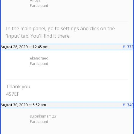
Andy2
Participant
In the main panel, go to settings and click on the
‘input’ tab. You’ll find it there.
August 28, 2020 at 12:45 pm
#1332
ekendraed
Participant
Thank you
4S7EF
August 30, 2020 at 5:52 am
#1340
sujonkumar123
Participant