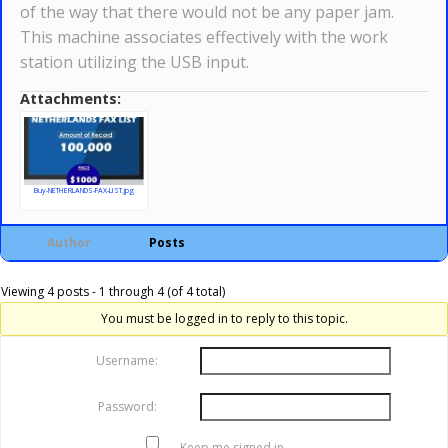
of the way that there would not be any paper jam.
This machine associates effectively with the work
station utilizing the USB input.
Attachments:
Buy-NETHERLANDS-FAX-LIST.jpg
Author
Posts
Viewing 4 posts - 1 through 4 (of 4 total)
You must be logged in to reply to this topic.
Username:
Password:
Keep me signed in