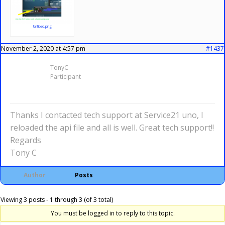
Untitled.png
November 2, 2020 at 4:57 pm
#1437
TonyC
Participant
Thanks I contacted tech support at Service21 uno, I
reloaded the api file and all is well. Great tech support!!
Regards
Tony C
Author
Posts
Viewing 3 posts - 1 through 3 (of 3 total)
You must be logged in to reply to this topic.