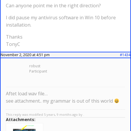
Can anyone point me in the right direction?
I did pause my antivirus software in Win 10 before
installation.
Thanks
TonyC
November 2, 2020 at 4:51 pm
#1434
robust
Participant
Aftet load wav file…
see attachment.. my grammar is out of this world
This reply was modified 5 years, 9 months ago by .
Attachments: