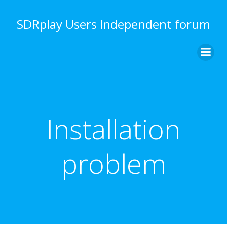
Skip
to
SDRplay Users Independent forum
content
Installation
problem