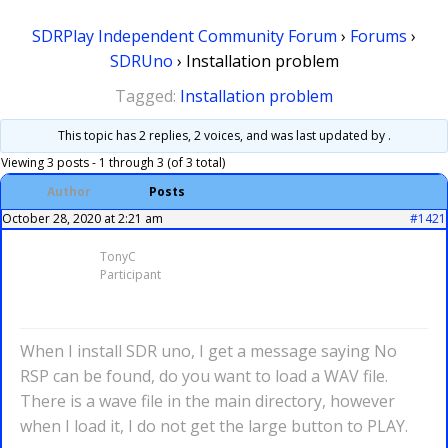
SDRPlay Independent Community Forum
›
Forums
›
SDRUno
›
Installation problem
Tagged:
Installation problem
This topic has 2 replies, 2 voices, and was last updated
by .
Viewing 3 posts - 1 through 3 (of 3 total)
Author
Posts
October 28, 2020 at 2:21 am
#1421
TonyC
Participant
When I install SDR uno, I get a message saying No
RSP can be found, do you want to load a WAV file.
There is a wave file in the main directory, however
when I load it, I do not get the large button to PLAY.