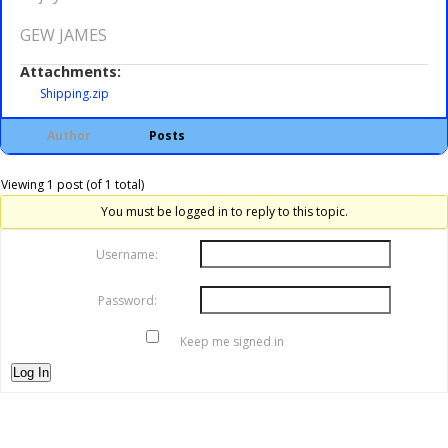
GEW JAMES
Attachments:
Shipping.zip
Author
Posts
Viewing 1 post (of 1 total)
You must be logged in to reply to this topic.
Username:
Password:
Keep me signed in
Log In