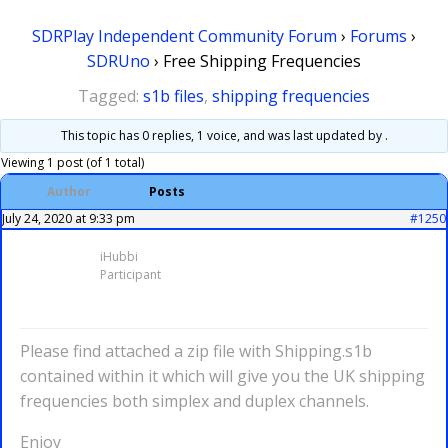
SDRPlay Independent Community Forum
›
Forums
›
SDRUno
›
Free Shipping Frequencies
Tagged:
s1b files
,
shipping frequencies
This topic has 0 replies, 1 voice, and was last updated
by .
Viewing 1 post (of 1 total)
Author
Posts
July 24, 2020 at 9:33 pm
#1250
iHubbi
Participant
Please find attached a zip file with Shipping.s1b
contained within it which will give you the UK shipping
frequencies both simplex and duplex channels.
Enjoy