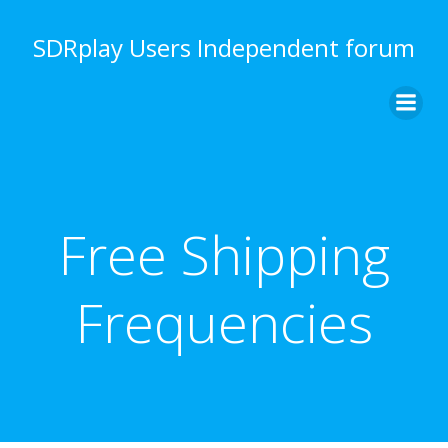
Skip
to
SDRplay Users Independent forum
content
Free Shipping
Frequencies