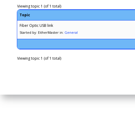
Viewing topic 1 (of 1 total)
Topic
Fiber Optic USB link
Started by: EitherMaster
in:
General
Viewing topic 1 (of 1 total)