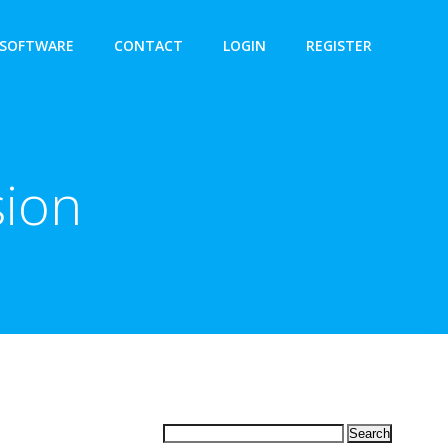
SOFTWARE
CONTACT
LOGIN
REGISTER
sion