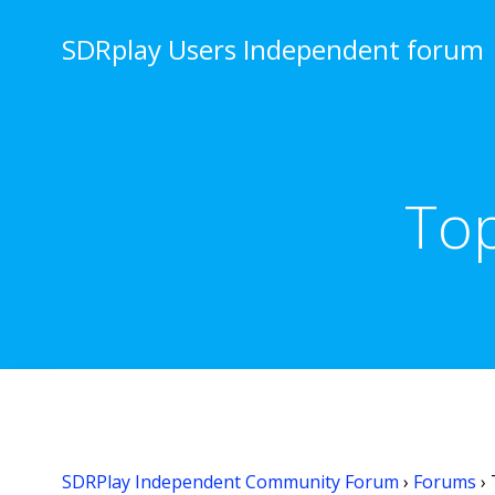
Skip
to
SDRplay Users Independent forum
content
Top
SDRPlay Independent Community Forum
›
Forums
›