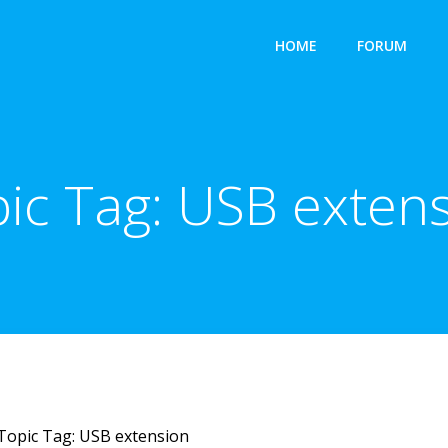
HOME
FORUM
ic Tag:
USB exten
Topic Tag: USB extension