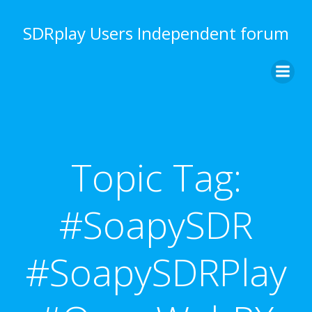
Skip
to
SDRplay Users Independent forum
content
Topic Tag:
#SoapySDR
#SoapySDRPlay