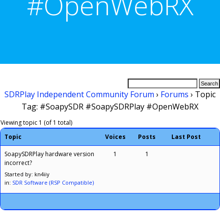
#OpenWebRX
SDRPlay Independent Community Forum
›
Forums
›
Topic
Tag: #SoapySDR #SoapySDRPlay #OpenWebRX
Viewing topic 1 (of 1 total)
Topic
Voices
Posts
Last Post
SoapySDRPlay hardware version
1
1
incorrect?
Started by: kn4iiy
in:
SDR Software (RSP Compatible)