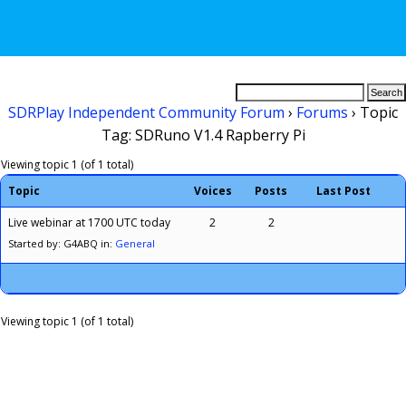
SDRPlay Independent Community Forum
›
Forums
›
Topic
Tag: SDRuno V1.4 Rapberry Pi
Viewing topic 1 (of 1 total)
Topic
Voices
Posts
Last Post
Live webinar at 1700 UTC today
2
2
Started by: G4ABQ
in:
General
Viewing topic 1 (of 1 total)