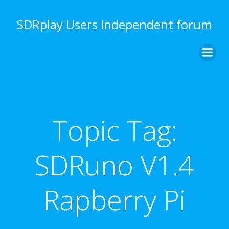
Skip
to
SDRplay Users Independent forum
content
Topic Tag:
SDRuno V1.4
Rapberry Pi