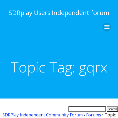
Skip
to
SDRplay Users Independent forum
content
Topic Tag:
gqrx
SDRPlay Independent Community Forum
›
Forums
›
Topic