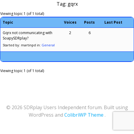
Tag: gqrx
Viewing topic 1 (of 1 total)
Topic
Voices
Posts
Last Post
Gqrx not communicating with
2
6
SoapySDRplay?
Started by: martinpd
in:
General
Viewing topic 1 (of 1 total)
© 2026 SDRplay Users Independent forum. Built using
WordPress and
ColibriWP Theme
.