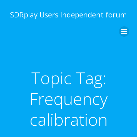
Skip
to
SDRplay Users Independent forum
content
Topic Tag:
Frequency
calibration