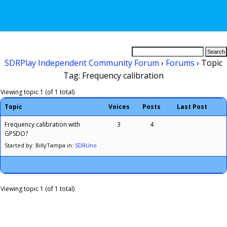
SDRPlay Independent Community Forum
›
Forums
›
Topic
Tag: Frequency calibration
Viewing topic 1 (of 1 total)
Topic
Voices
Posts
Last Post
Frequency calibration with
3
4
GPSDO?
Started by: BillyTampa
in:
SDRUno
Viewing topic 1 (of 1 total)