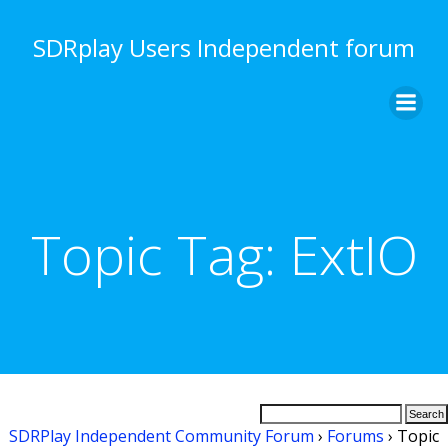
Skip
to
SDRplay Users Independent forum
content
Topic Tag:
ExtIO
SDRPlay Independent Community Forum
›
Forums
›
Topic