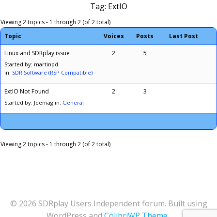
Tag: ExtIO
Viewing 2 topics - 1 through 2 (of 2 total)
Topic
Voices
Posts
Last Post
Linux and SDRplay issue
2
5
Started by: martinpd
in:
SDR Software (RSP Compatible)
ExtIO Not Found
2
3
Started by: Jeemag
in:
General
Viewing 2 topics - 1 through 2 (of 2 total)
© 2026 SDRplay Users Independent forum. Built using
WordPress and
ColibriWP Theme
.