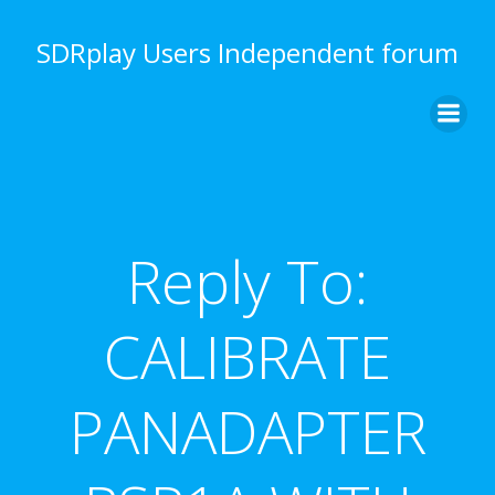
Skip
to
SDRplay Users Independent forum
content
Reply To:
CALIBRATE
PANADAPTER