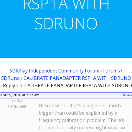
RSP1A WITH
SDRUNO
SDRPlay Independent Community Forum
›
Forums
›
SDRUno
›
CALIBRATE PANADAPTER RSP1A WITH SDRUNO
›
Reply To: CALIBRATE PANADAPTER RSP1A WITH SDRUNO
April 5, 2020 at 7:37 am
#848
Andy2
Hi Fransisco. That’s a big error, much
Participant
bigger than could be explained by a
frequency calibration problem. There’s
not much activity on here right now, so