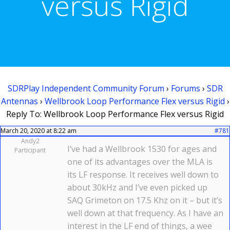
versus Rigid
SDRPlay Independent Community Forum
›
Forums
›
SDR
Antennas
›
Wellbrook Loop Performance Flex versus Rigid
›
Reply To: Wellbrook Loop Performance Flex versus Rigid
March 20, 2020 at 8:22 am
#781
Andy2
I’ve had a Wellbrook 1530 for ages and
Participant
one of its advantages over the MLA is
its LF response. It receives well down to
about 30kHz and I’ve even picked up
SAQ Grimeton on 17.5 Khz on it – but it’s
well down at that frequency. As I have an
interest in the LF end of things, a wee