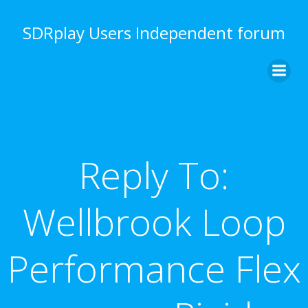
Skip
to
SDRplay Users Independent forum
content
Reply To:
Wellbrook Loop
Performance Flex