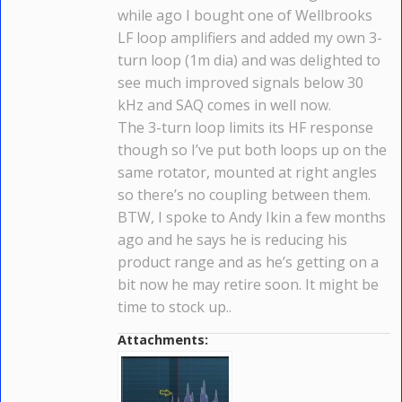
while ago I bought one of Wellbrooks
LF loop amplifiers and added my own 3-
turn loop (1m dia) and was delighted to
see much improved signals below 30
kHz and SAQ comes in well now.
The 3-turn loop limits its HF response
though so I’ve put both loops up on the
same rotator, mounted at right angles
so there’s no coupling between them.
BTW, I spoke to Andy Ikin a few months
ago and he says he is reducing his
product range and as he’s getting on a
bit now he may retire soon. It might be
time to stock up..
Attachments: