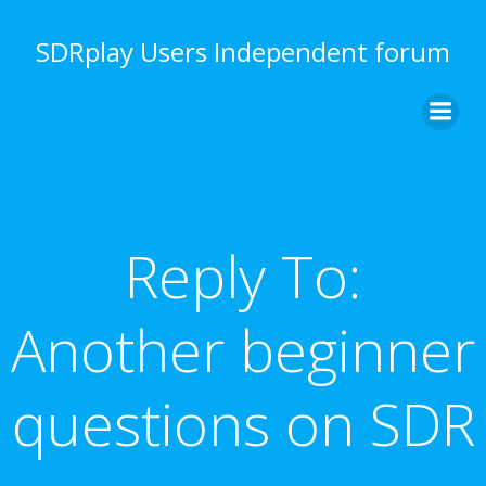
Skip
to
SDRplay Users Independent forum
content
Reply To:
Another beginner
questions on SDR