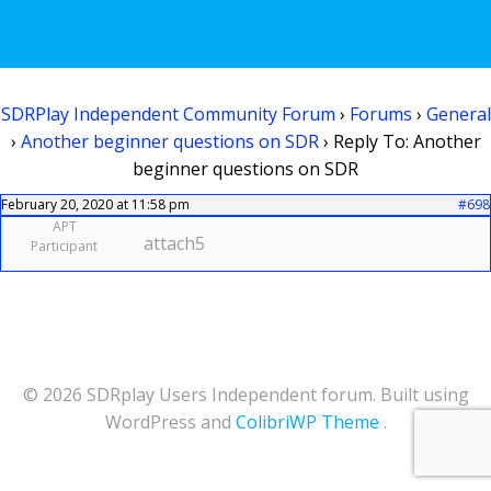
SDRPlay Independent Community Forum
›
Forums
›
General
›
Another beginner questions on SDR
›
Reply To: Another
beginner questions on SDR
February 20, 2020 at 11:58 pm
#698
APT
attach5
Participant
© 2026 SDRplay Users Independent forum. Built using
WordPress and
ColibriWP Theme
.