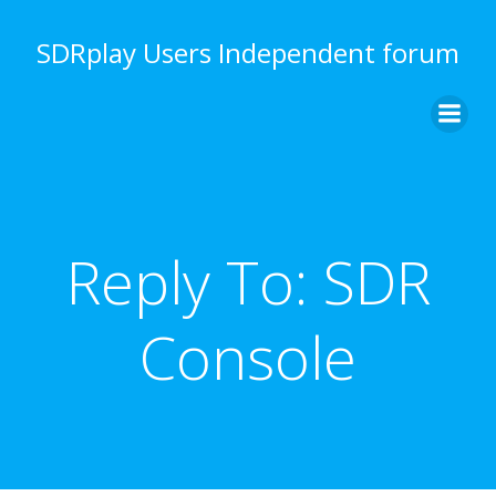
Skip
to
SDRplay Users Independent forum
content
Reply To: SDR
Console