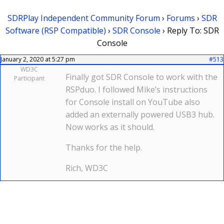
SDRPlay Independent Community Forum
›
Forums
›
SDR
Software (RSP Compatible)
›
SDR Console
›
Reply To: SDR
Console
January 2, 2020 at 5:27 pm
#513
WD3C
Finally got SDR Console to work with the
Participant
RSPduo. I followed Mike’s instructions
for Console install on YouTube also
added an externally powered USB3 hub.
Now works as it should.
Thanks for the help.
Rich, WD3C