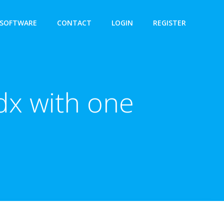
SOFTWARE
CONTACT
LOGIN
REGISTER
dx with one