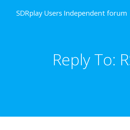
Skip
to
SDRplay Users Independent forum
content
Reply To: 