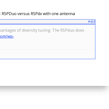
: RSPDuo versus RSPdx with one antenna
#423
advantages of diversity tuning. The RSPduo does
.com/wp-