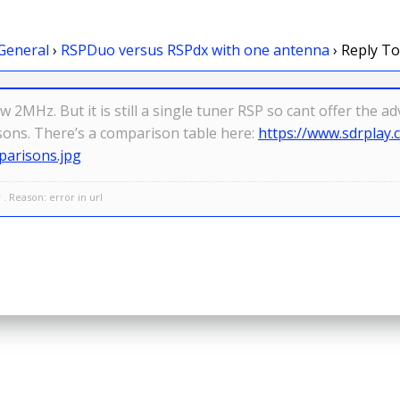
General
›
RSPDuo versus RSPdx with one antenna
›
Reply To
 2MHz. But it is still a single tuner RSP so cant offer the 
sons. There’s a comparison table here:
https://www.sdrplay
arisons.jpg
. Reason: error in url