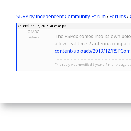
SDRPlay Independent Community Forum
›
Forums
›
December 17, 2019 at 8:38 pm
G4ABQ
The RSPdx comes into its own below
Admin
allow real-time 2 antenna compari
content/uploads/2019/12/RSPComp
This reply was modified 6 years, 7 months ago by 