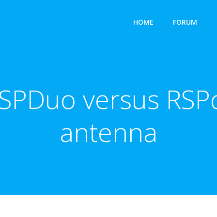
HOME
FORUM
RSPDuo versus RSP
antenna