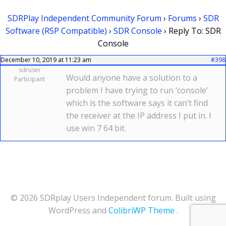
SDRPlay Independent Community Forum
›
Forums
›
SDR
Software (RSP Compatible)
›
SDR Console
›
Reply To: SDR
Console
December 10, 2019 at 11:23 am
#398
sdruser
Would anyone have a solution to a
Participant
problem I have trying to run ‘console’
which is the software says it can’t find
the receiver at the IP address I put in. I
use win 7 64 bit.
© 2026 SDRplay Users Independent forum. Built using
WordPress and
ColibriWP Theme
.