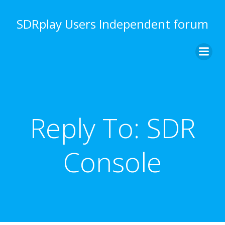
Skip
to
SDRplay Users Independent forum
content
Reply To: SDR
Console