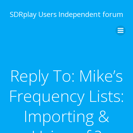
Skip
to
SDRplay Users Independent forum
content
Reply To: Mike’s
Frequency Lists:
Importing &