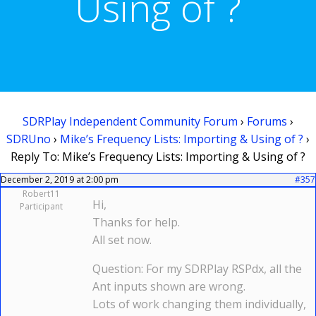
Using of ?
SDRPlay Independent Community Forum
›
Forums
›
SDRUno
›
Mike’s Frequency Lists: Importing & Using of ?
›
Reply To: Mike’s Frequency Lists: Importing & Using of ?
December 2, 2019 at 2:00 pm
#357
Robert11
Hi,
Participant
Thanks for help.
All set now.
Question: For my SDRPlay RSPdx, all the
Ant inputs shown are wrong.
Lots of work changing them individually,