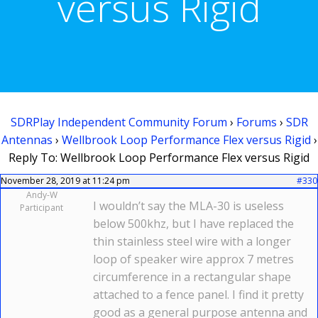
versus Rigid
SDRPlay Independent Community Forum
›
Forums
›
SDR
Antennas
›
Wellbrook Loop Performance Flex versus Rigid
›
Reply To: Wellbrook Loop Performance Flex versus Rigid
November 28, 2019 at 11:24 pm
#330
Andy-W
I wouldn’t say the MLA-30 is useless
Participant
below 500khz, but I have replaced the
thin stainless steel wire with a longer
loop of speaker wire approx 7 metres
circumference in a rectangular shape
attached to a fence panel. I find it pretty
good as a general purpose antenna and