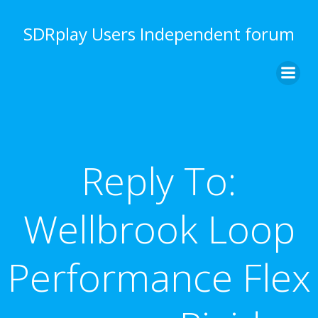
Skip
to
SDRplay Users Independent forum
content
Reply To:
Wellbrook Loop
Performance Flex