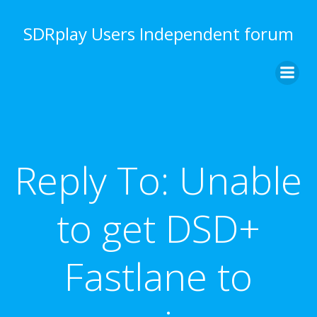
Skip
to
SDRplay Users Independent forum
content
Reply To: Unable
to get DSD+
Fastlane to