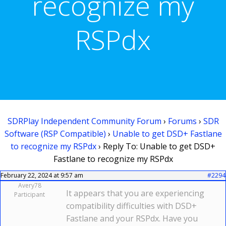
recognize my
RSPdx
SDRPlay Independent Community Forum
›
Forums
›
SDR
Software (RSP Compatible)
›
Unable to get DSD+ Fastlane
to recognize my RSPdx
›
Reply To: Unable to get DSD+
Fastlane to recognize my RSPdx
February 22, 2024 at 9:57 am
#2294
Avery78
It appears that you are experiencing
Participant
compatibility difficulties with DSD+
Fastlane and your RSPdx. Have you