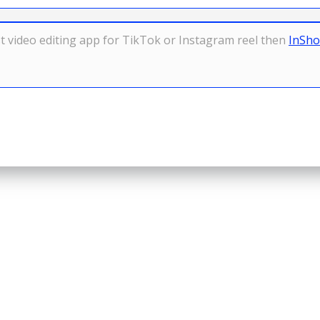
est video editing app for TikTok or Instagram reel then
InSh