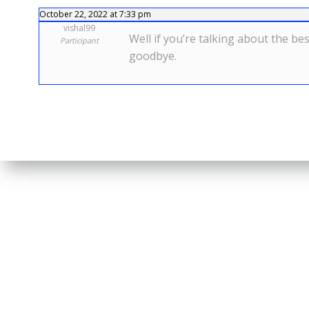
October 22, 2022 at 7:33 pm
vishal99
Well if you’re talking about the b
Participant
goodbye.