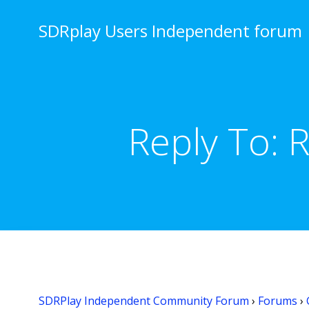
Skip
to
SDRplay Users Independent forum
content
Reply To: 
SDRPlay Independent Community Forum
›
Forums
›