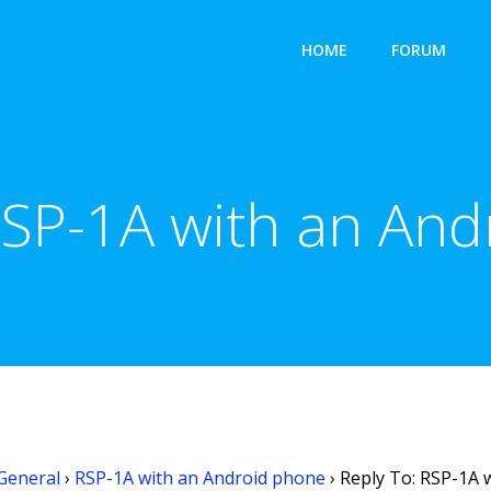
HOME
FORUM
RSP-1A with an An
General
›
RSP-1A with an Android phone
›
Reply To: RSP-1A 