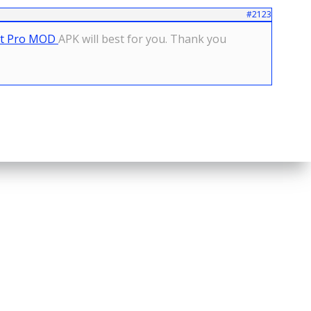
#2123
ot Pro MOD
APK will best for you. Thank you