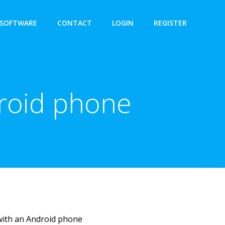
SOFTWARE
CONTACT
LOGIN
REGISTER
droid phone
with an Android phone