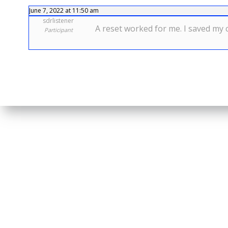
June 7, 2022 at 11:50 am
sdrlistener
A reset worked for me. I saved my c
Participant