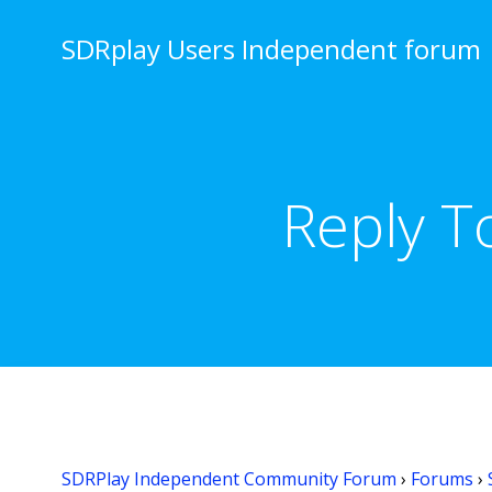
Skip
to
SDRplay Users Independent forum
content
Reply T
SDRPlay Independent Community Forum
›
Forums
›