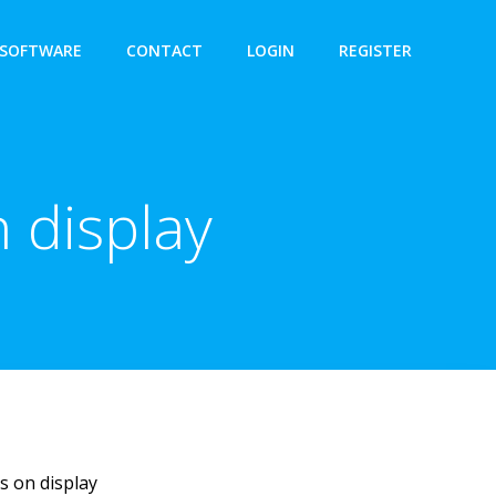
SOFTWARE
CONTACT
LOGIN
REGISTER
 display
s on display