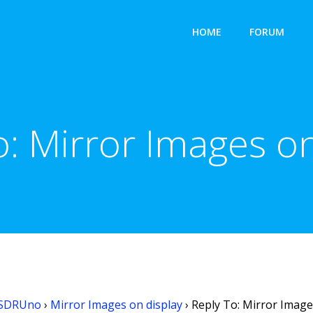
HOME
FORUM
o: Mirror Images on
SDRUno
›
Mirror Images on display
›
Reply To: Mirror Image