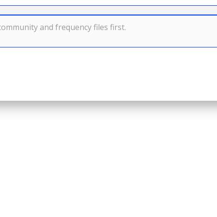
ommunity and frequency files first.