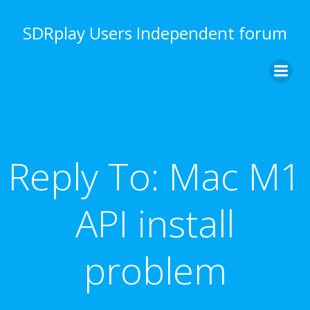
Skip
to
SDRplay Users Independent forum
content
Reply To: Mac M1
API install
problem