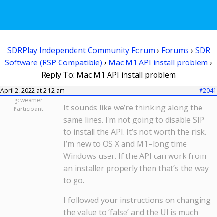
SDRPlay Independent Community Forum
›
Forums
›
SDR
Software (RSP Compatible)
›
Mac M1 API install problem
›
Reply To: Mac M1 API install problem
April 2, 2022 at 2:12 am
#2041
gcweamer
It sounds like we’re thinking along the
Participant
same lines. I’m not going to disable SIP
to install the API. It’s not worth the risk.
I’m new to OS X and M1–long time
Windows user. If the API can work from
an installer properly then that’s the way
to go.
I followed your instructions on changing
the value to ‘false’ and the UI is much