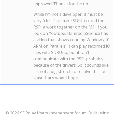
improved! Thanks for the tip.
While I’m not a developer, it must be
very “close” to make SDRUno and the
RSP1a work together on the M1. If you
look on Youtube, HamradioScience has
a video that shows running Windows 10
ARM on Parallels. It can play recorded IQ
files with SDRUno, but it can’t
communicate with the RSP–probably
because of the drivers. So it sounds like
it’s not a big stretch to resolve this–at
least that’s what I hope.
© 2026 SDRplay Users Independent forum. Built using