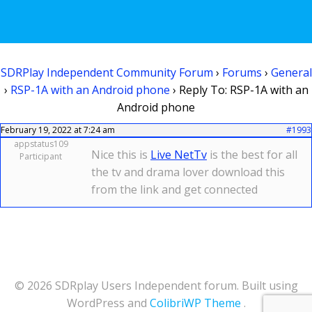
SDRPlay Independent Community Forum
›
Forums
›
General
›
RSP-1A with an Android phone
›
Reply To: RSP-1A with an
Android phone
February 19, 2022 at 7:24 am
#1993
appstatus109
Nice this is
Live NetTv
is the best for all
Participant
the tv and drama lover download this
from the link and get connected
© 2026 SDRplay Users Independent forum. Built using
WordPress and
ColibriWP Theme
.