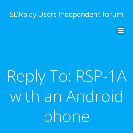
Skip
to
SDRplay Users Independent forum
content
Reply To: RSP-1A
with an Android
phone