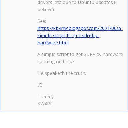
drivers, etc. due to Ubuntu updates (I
believe).
See:
https://kb9rlw.blogspot.com/2021/06/a-
simple-script-to-get-sdrplay-
hardware.html
A simple script to get SDRPlay hardware
running on Linux.
He speaketh the truth.
73,
Tommy
KW4PF