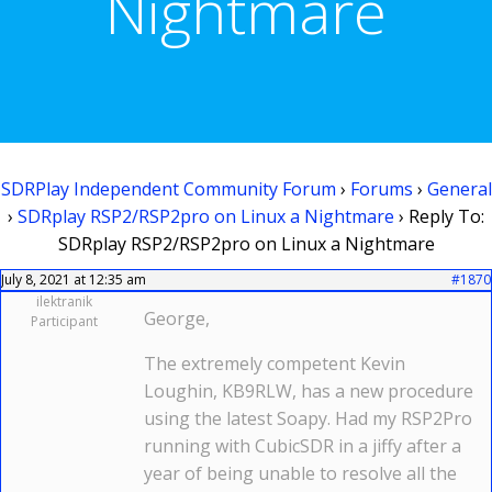
Nightmare
SDRPlay Independent Community Forum
›
Forums
›
General
›
SDRplay RSP2/RSP2pro on Linux a Nightmare
›
Reply To:
SDRplay RSP2/RSP2pro on Linux a Nightmare
July 8, 2021 at 12:35 am
#1870
ilektranik
George,
Participant
The extremely competent Kevin
Loughin, KB9RLW, has a new procedure
using the latest Soapy. Had my RSP2Pro
running with CubicSDR in a jiffy after a
year of being unable to resolve all the