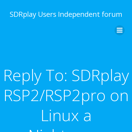
Skip
to
SDRplay Users Independent forum
content
Reply To: SDRplay
RSP2/RSP2pro on
Linux a