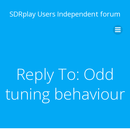
Skip
to
SDRplay Users Independent forum
content
Reply To: Odd
tuning behaviour