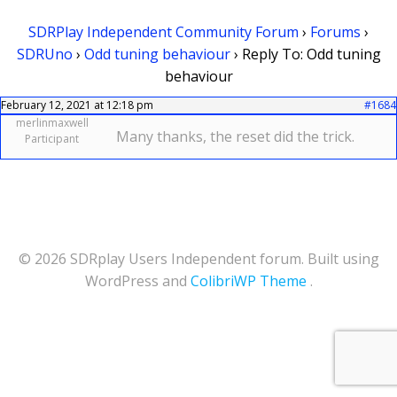
SDRPlay Independent Community Forum
›
Forums
›
SDRUno
›
Odd tuning behaviour
›
Reply To: Odd tuning
behaviour
February 12, 2021 at 12:18 pm
#1684
merlinmaxwell
Many thanks, the reset did the trick.
Participant
© 2026 SDRplay Users Independent forum. Built using
WordPress and
ColibriWP Theme
.